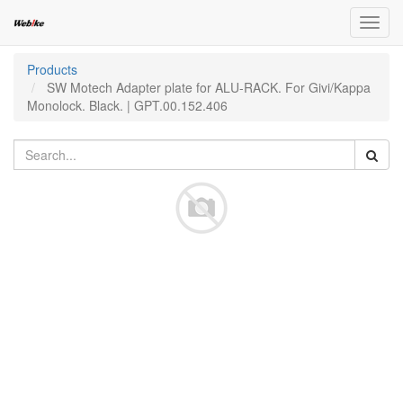
Toggl
navig
Products
SW Motech Adapter plate for ALU-RACK. For Givi/Kappa
Monolock. Black. | GPT.00.152.406