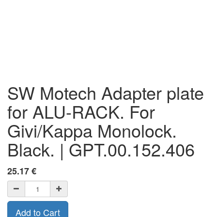
SW Motech Adapter plate
for ALU-RACK. For
Givi/Kappa Monolock.
Black. | GPT.00.152.406
25.17
€
Add to Cart