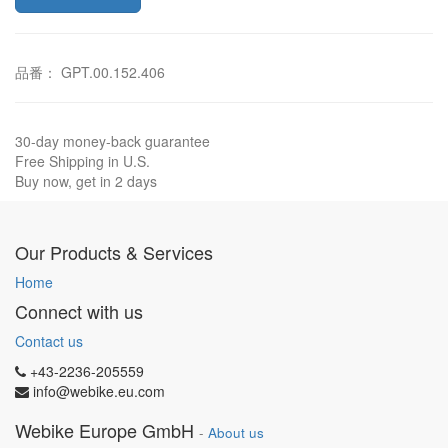
品番： GPT.00.152.406
30-day money-back guarantee
Free Shipping in U.S.
Buy now, get in 2 days
Our Products & Services
Home
Connect with us
Contact us
+43-2236-205559
info@webike.eu.com
Webike Europe GmbH
-
About us