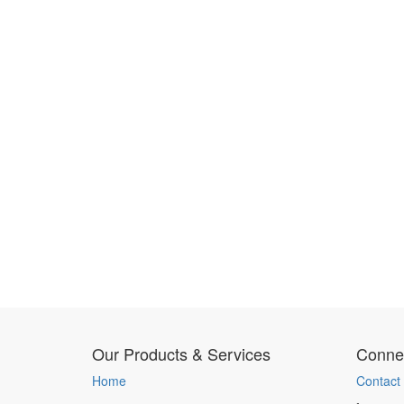
Our Products & Services
Connec
Home
Contact