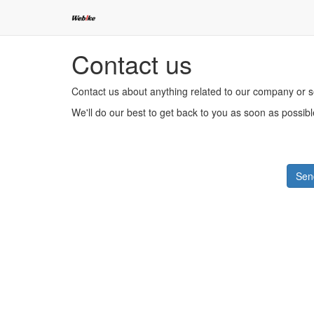
Contact us
Contact us about anything related to our company or s
We'll do our best to get back to you as soon as possibl
Sen