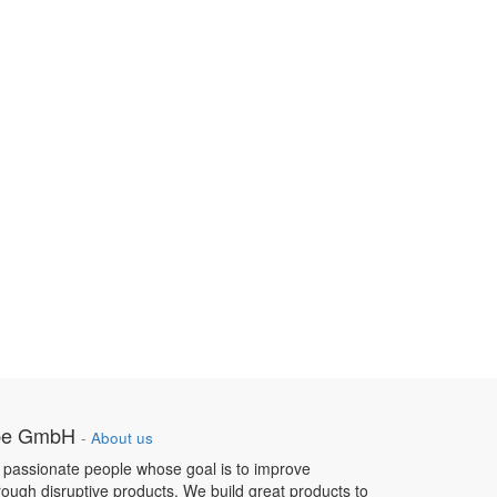
pe GmbH
-
About us
 passionate people whose goal is to improve
hrough disruptive products. We build great products to