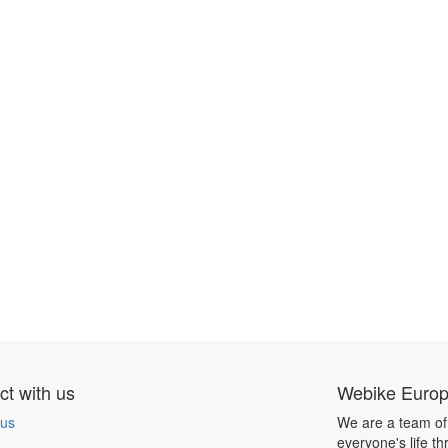
t with us
Webike Euro
 us
We are a team of
everyone's life t