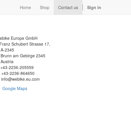
Home
Shop
Contact us
Sign in
ebike Europe GmbH
Franz Schubert Strasse 17,
-2345
runn am Gebirge 2345
ustria
+43-2236-205559
+43-2236-864650
info@webike.eu.com
Google Maps