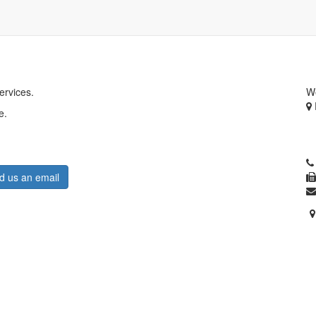
ervices.
W
e.
A
B
A
d us an email