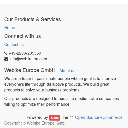
Our Products & Services
Home
Connect with us
Contact us
+43-2236-205559
info@webike.eu.com
Webike Europe GmbH
-
About us
We are a team of passionate people whose goal is to improve
everyone's life through disruptive products. We build great
products to solve your business problems.
Our products are designed for small to medium size companies
willing to optimize their performance.
Powered by
, the #1
Open Source eCommerce
.
Odoo
Copyright ©
Webike Europe GmbH